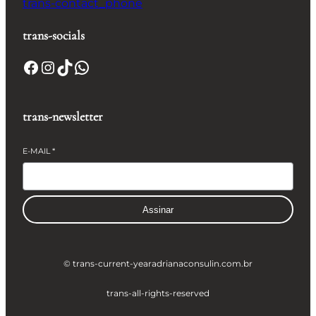
trans-contact_phone
trans-socials
Facebook
Instagram
TikTok
WhatsApp
trans-newsletter
E-MAIL
*
Assinar
© trans-current-year
adrianaconsulin.com.br
trans-all-rights-reserved