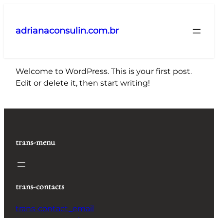
Pular
para
adrianaconsulin.com.br
o
conteúdo
Welcome to WordPress. This is your first post.
Edit or delete it, then start writing!
trans-menu
trans-contacts
trans-contact_email