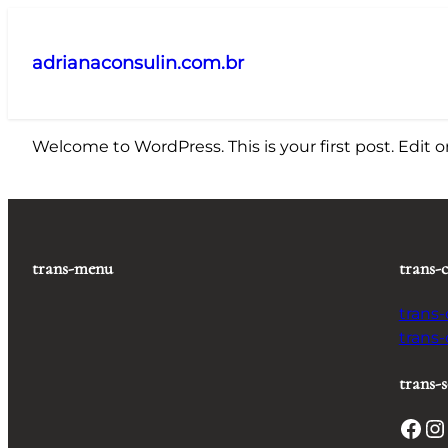
Pular
para
adrianaconsulin.com.br
o
conteúdo
Welcome to WordPress. This is your first post. Edit or 
trans-menu
trans-
trans
trans
trans-s
Facebook
Instagram