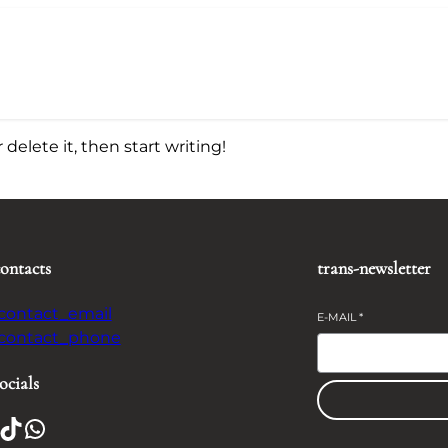
delete it, then start writing!
contacts
trans-newsletter
-contact_email
E-MAIL
*
-contact_phone
ocials
TikTok
WhatsApp