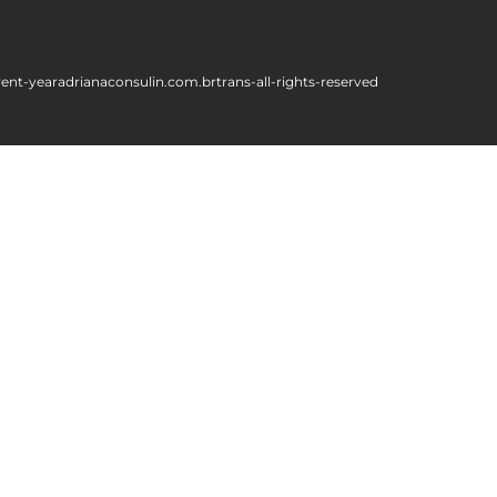
rent-year
adrianaconsulin.com.br
trans-all-rights-reserved