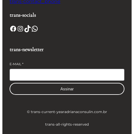
trans-contact_phone
trans-socials
Facebook
Instagram
TikTok
WhatsApp
trans-newsletter
E-MAIL
*
Assinar
© trans-current-year
adrianaconsulin.com.br
trans-all-rights-reserved