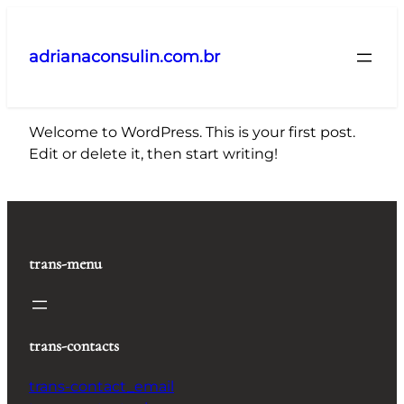
Pular
para
adrianaconsulin.com.br
o
conteúdo
Welcome to WordPress. This is your first post.
Edit or delete it, then start writing!
trans-menu
trans-contacts
trans-contact_email