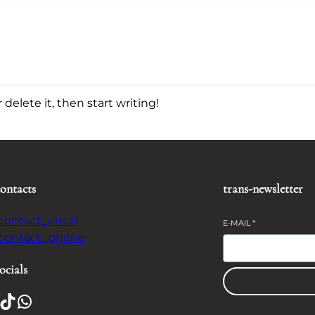
delete it, then start writing!
contacts
trans-newsletter
-contact_email
E-MAIL
*
-contact_phone
ocials
TikTok
WhatsApp