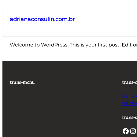
Pular
para
adrianaconsulin.com.br
o
conteúdo
Welcome to WordPress. This is your first post. Edit or 
trans-menu
trans-
trans
trans
trans-s
Facebook
Instagram