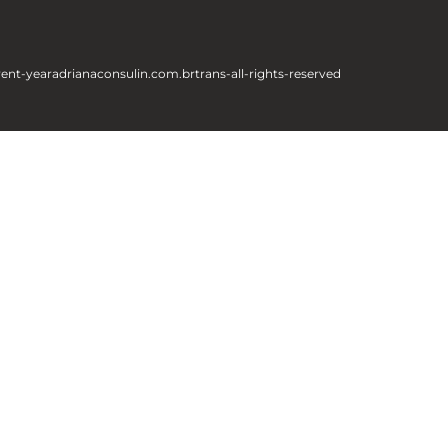
rent-year
adrianaconsulin.com.br
trans-all-rights-reserved