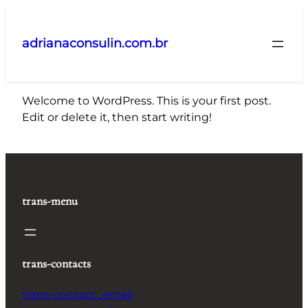
Pular
para
adrianaconsulin.com.br
o
conteúdo
Welcome to WordPress. This is your first post.
Edit or delete it, then start writing!
trans-menu
trans-contacts
trans-contact_email