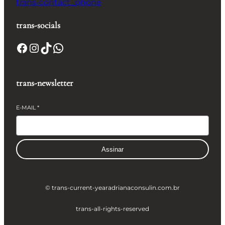
trans-contact_phone
trans-socials
Facebook
Instagram
TikTok
WhatsApp
trans-newsletter
E-MAIL
*
Assinar
© trans-current-year
adrianaconsulin.com.br
trans-all-rights-reserved