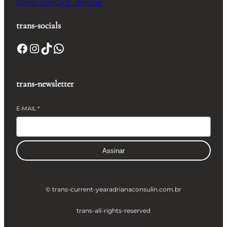
trans-contact_phone
trans-socials
Facebook
Instagram
TikTok
WhatsApp
trans-newsletter
E-MAIL
*
Assinar
© trans-current-year
adrianaconsulin.com.br
trans-all-rights-reserved