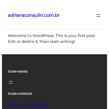
Pular
para
adrianaconsulin.com.br
o
conteúdo
Welcome to WordPress. This is your first post.
Edit or delete it, then start writing!
trans-menu
trans-contacts
trans-contact_email