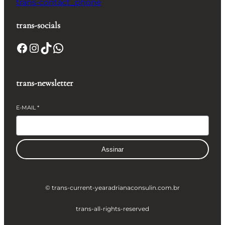
trans-contact_phone
trans-socials
Facebook
Instagram
TikTok
WhatsApp
trans-newsletter
E-MAIL
*
Assinar
© trans-current-year
adrianaconsulin.com.br
trans-all-rights-reserved