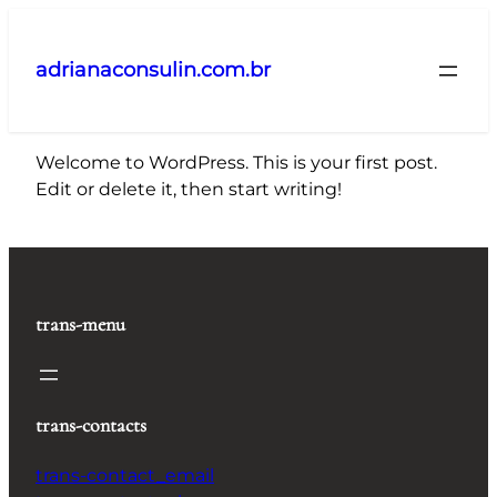
Pular
para
adrianaconsulin.com.br
o
conteúdo
Welcome to WordPress. This is your first post.
Edit or delete it, then start writing!
trans-menu
trans-contacts
trans-contact_email