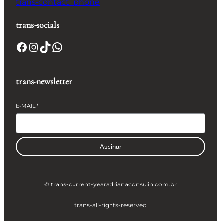
trans-contact_phone
trans-socials
Facebook
Instagram
TikTok
WhatsApp
trans-newsletter
E-MAIL
*
Assinar
© trans-current-year
adrianaconsulin.com.br
trans-all-rights-reserved