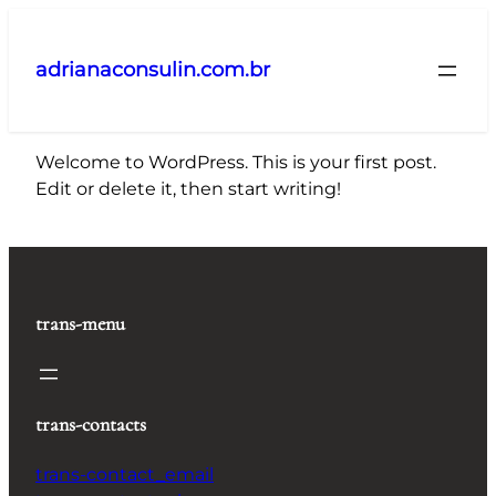
Pular
para
adrianaconsulin.com.br
o
conteúdo
Welcome to WordPress. This is your first post.
Edit or delete it, then start writing!
trans-menu
trans-contacts
trans-contact_email