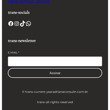
trans-contact_phone
trans-socials
Facebook
Instagram
TikTok
WhatsApp
trans-newsletter
E-MAIL
*
Assinar
© trans-current-year
adrianaconsulin.com.br
trans-all-rights-reserved