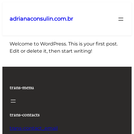
Pular
para
adrianaconsulin.com.br
o
conteúdo
Welcome to WordPress. This is your first post.
Edit or delete it, then start writing!
trans-menu
trans-contacts
trans-contact_email