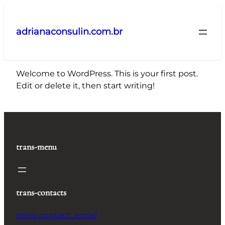
Pular
para
adrianaconsulin.com.br
o
conteúdo
Welcome to WordPress. This is your first post.
Edit or delete it, then start writing!
trans-menu
trans-contacts
trans-contact_email