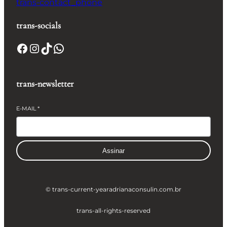
trans-contact_phone
trans-socials
Facebook
Instagram
TikTok
WhatsApp
trans-newsletter
E-MAIL
*
Assinar
© trans-current-year
adrianaconsulin.com.br
trans-all-rights-reserved