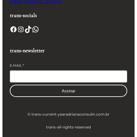
trans-contact_phone
trans-socials
Facebook
Instagram
TikTok
WhatsApp
trans-newsletter
E-MAIL
*
Assinar
© trans-current-year
adrianaconsulin.com.br
trans-all-rights-reserved