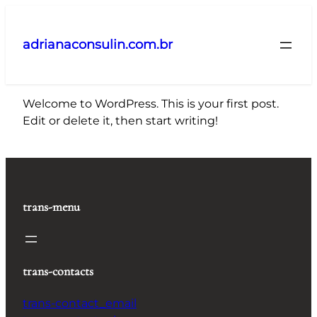
Pular
para
adrianaconsulin.com.br
o
conteúdo
Welcome to WordPress. This is your first post.
Edit or delete it, then start writing!
trans-menu
trans-contacts
trans-contact_email