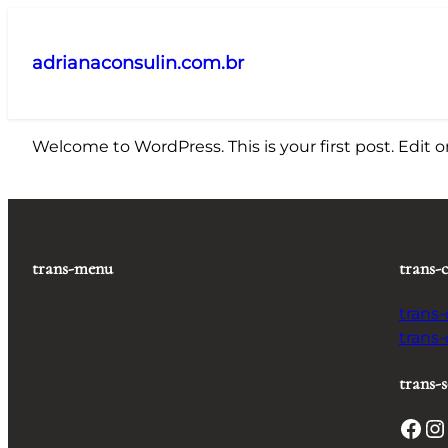
Pular
para
adrianaconsulin.com.br
o
conteúdo
Welcome to WordPress. This is your first post. Edit or 
trans-menu
trans-
trans
trans
trans-s
Facebook
Instagram