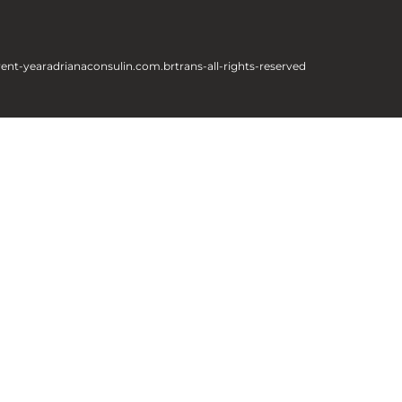
rent-year
adrianaconsulin.com.br
trans-all-rights-reserved