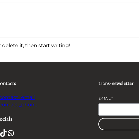
delete it, then start writing!
contacts
trans-newsletter
-contact_email
E-MAIL
*
-contact_phone
ocials
TikTok
WhatsApp