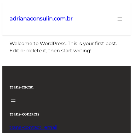
Pular
para
adrianaconsulin.com.br
o
conteúdo
Welcome to WordPress. This is your first post.
Edit or delete it, then start writing!
trans-menu
trans-contacts
trans-contact_email