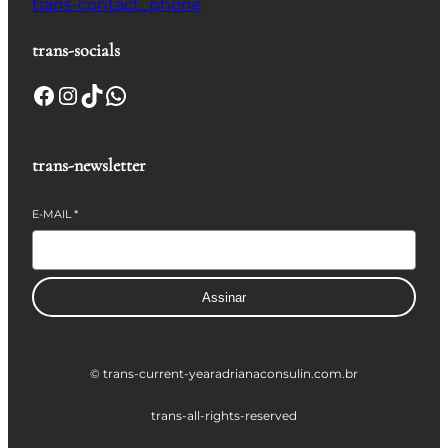
trans-contact_phone
trans-socials
Facebook
Instagram
TikTok
WhatsApp
trans-newsletter
E-MAIL
*
Assinar
© trans-current-year
adrianaconsulin.com.br
trans-all-rights-reserved