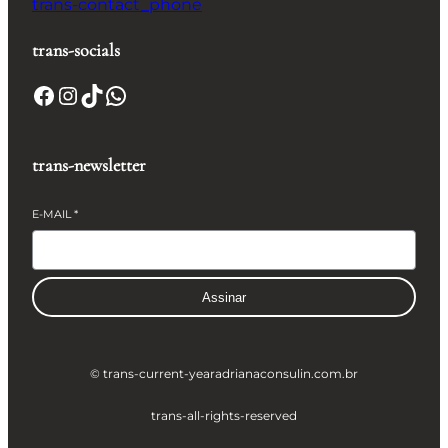
trans-contact_phone
trans-socials
Facebook
Instagram
TikTok
WhatsApp
trans-newsletter
E-MAIL
*
Assinar
© trans-current-year
adrianaconsulin.com.br
trans-all-rights-reserved