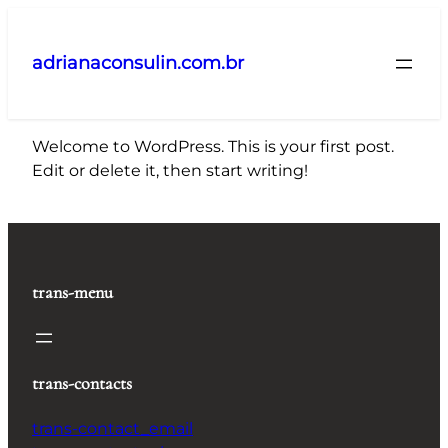
Pular
para
adrianaconsulin.com.br
o
conteúdo
Welcome to WordPress. This is your first post.
Edit or delete it, then start writing!
trans-menu
trans-contacts
trans-contact_email