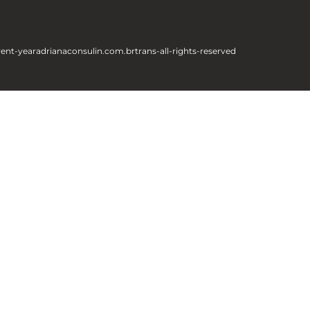
rent-year
adrianaconsulin.com.br
trans-all-rights-reserved