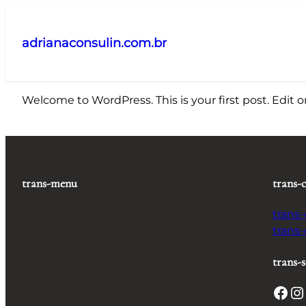
Pular
para
adrianaconsulin.com.br
o
conteúdo
Welcome to WordPress. This is your first post. Edit or 
trans-menu
trans-
trans
trans
trans-s
Facebook
Instagram