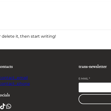
delete it, then start writing!
contacts
trans-newsletter
-contact_email
E-MAIL
*
-contact_phone
ocials
TikTok
WhatsApp