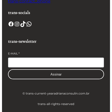
trans-contact_phone
trans-socials
Facebook
Instagram
TikTok
WhatsApp
trans-newsletter
E-MAIL
*
Assinar
© trans-current-year
adrianaconsulin.com.br
trans-all-rights-reserved