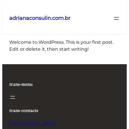
Pular
para
adrianaconsulin.com.br
o
conteúdo
Welcome to WordPress. This is your first post.
Edit or delete it, then start writing!
trans-menu
trans-contacts
trans-contact_email