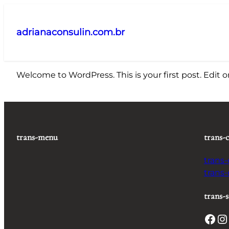
Pular
para
adrianaconsulin.com.br
o
conteúdo
Welcome to WordPress. This is your first post. Edit or 
trans-menu
trans-
trans
trans
trans-s
Facebook
Instagram