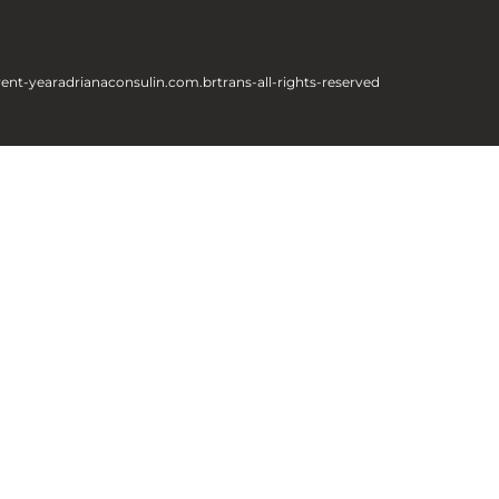
rent-year
adrianaconsulin.com.br
trans-all-rights-reserved