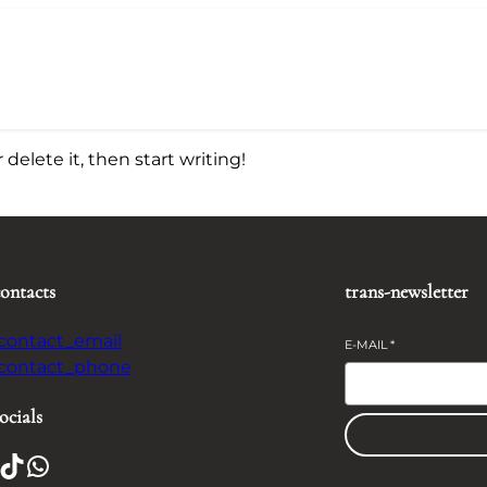
delete it, then start writing!
contacts
trans-newsletter
-contact_email
E-MAIL
*
-contact_phone
ocials
TikTok
WhatsApp