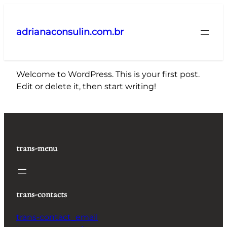
Pular
para
adrianaconsulin.com.br
o
conteúdo
Welcome to WordPress. This is your first post.
Edit or delete it, then start writing!
trans-menu
trans-contacts
trans-contact_email