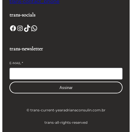
trans-contact_phone
trans-socials
Facebook
Instagram
TikTok
WhatsApp
trans-newsletter
E-MAIL
*
Assinar
© trans-current-year
adrianaconsulin.com.br
trans-all-rights-reserved