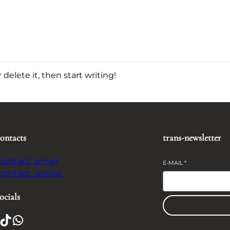
delete it, then start writing!
contacts
trans-newsletter
-contact_email
E-MAIL
*
-contact_phone
ocials
TikTok
WhatsApp