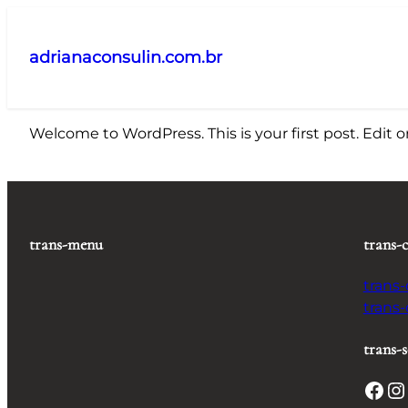
Pular
para
adrianaconsulin.com.br
o
conteúdo
Welcome to WordPress. This is your first post. Edit or 
trans-menu
trans-
trans
trans
trans-s
Facebook
Instagram