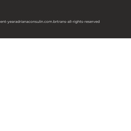
rent-year
adrianaconsulin.com.br
trans-all-rights-reserved