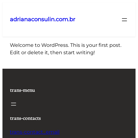
Pular
para
adrianaconsulin.com.br
o
conteúdo
Welcome to WordPress. This is your first post.
Edit or delete it, then start writing!
trans-menu
trans-contacts
trans-contact_email