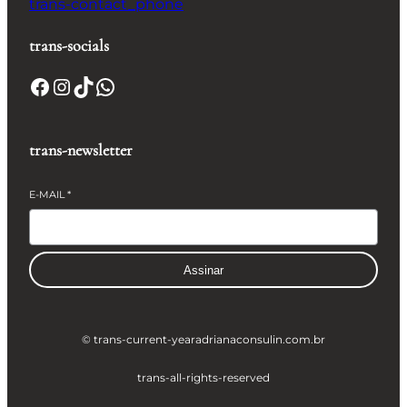
trans-contact_phone
trans-socials
Facebook
Instagram
TikTok
WhatsApp
trans-newsletter
E-MAIL
*
Assinar
© trans-current-year
adrianaconsulin.com.br
trans-all-rights-reserved