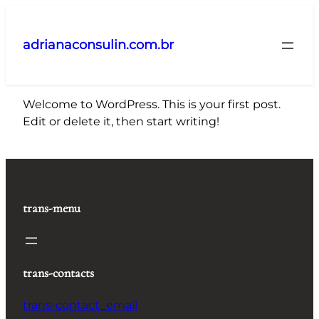
Pular
para
adrianaconsulin.com.br
o
conteúdo
Welcome to WordPress. This is your first post.
Edit or delete it, then start writing!
trans-menu
trans-contacts
trans-contact_email