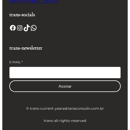
trans-contact_phone
trans-socials
Facebook
Instagram
TikTok
WhatsApp
trans-newsletter
E-MAIL
*
Assinar
© trans-current-year
adrianaconsulin.com.br
trans-all-rights-reserved