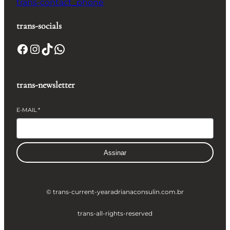
trans-contact_phone
trans-socials
Facebook
Instagram
TikTok
WhatsApp
trans-newsletter
E-MAIL
*
Assinar
© trans-current-year
adrianaconsulin.com.br
trans-all-rights-reserved