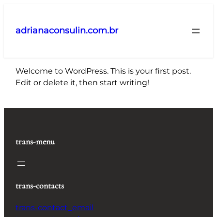
Pular
para
adrianaconsulin.com.br
o
conteúdo
Welcome to WordPress. This is your first post.
Edit or delete it, then start writing!
trans-menu
trans-contacts
trans-contact_email