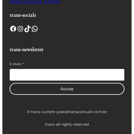
trans-contact_phone
trans-socials
Facebook
Instagram
TikTok
WhatsApp
trans-newsletter
E-MAIL
*
Assinar
© trans-current-year
adrianaconsulin.com.br
trans-all-rights-reserved