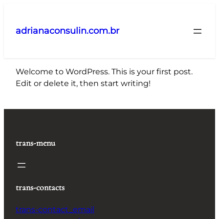
Pular
para
adrianaconsulin.com.br
o
conteúdo
Welcome to WordPress. This is your first post.
Edit or delete it, then start writing!
trans-menu
trans-contacts
trans-contact_email