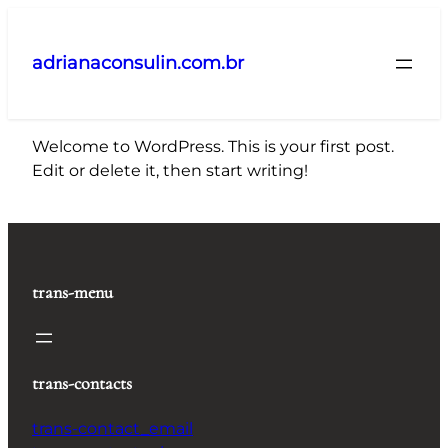
Pular
para
adrianaconsulin.com.br
o
conteúdo
Welcome to WordPress. This is your first post.
Edit or delete it, then start writing!
trans-menu
trans-contacts
trans-contact_email