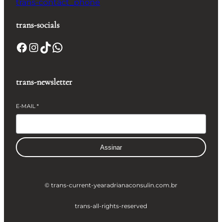
trans-contact_phone
trans-socials
Facebook
Instagram
TikTok
WhatsApp
trans-newsletter
E-MAIL
*
Assinar
© trans-current-year
adrianaconsulin.com.br
trans-all-rights-reserved