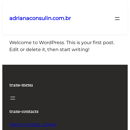
Pular
para
adrianaconsulin.com.br
o
conteúdo
Welcome to WordPress. This is your first post.
Edit or delete it, then start writing!
trans-menu
trans-contacts
trans-contact_email