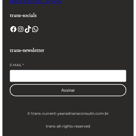
trans-contact_phone
trans-socials
Facebook
Instagram
TikTok
WhatsApp
trans-newsletter
E-MAIL
*
Assinar
© trans-current-year
adrianaconsulin.com.br
trans-all-rights-reserved