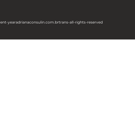
rent-year
adrianaconsulin.com.br
trans-all-rights-reserved