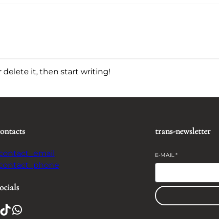
delete it, then start writing!
contacts
trans-newsletter
-contact_email
E-MAIL
*
-contact_phone
ocials
TikTok
WhatsApp