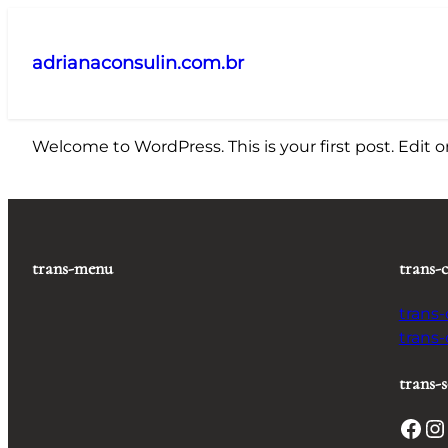
Pular
para
adrianaconsulin.com.br
o
conteúdo
Welcome to WordPress. This is your first post. Edit or 
trans-menu
trans-
trans
trans
trans-s
Facebook
Instagram