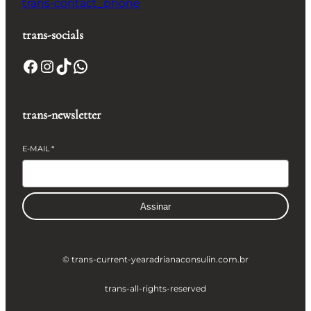
trans-contact_phone
trans-socials
Facebook
Instagram
TikTok
WhatsApp
trans-newsletter
E-MAIL
*
Assinar
© trans-current-year
adrianaconsulin.com.br
trans-all-rights-reserved