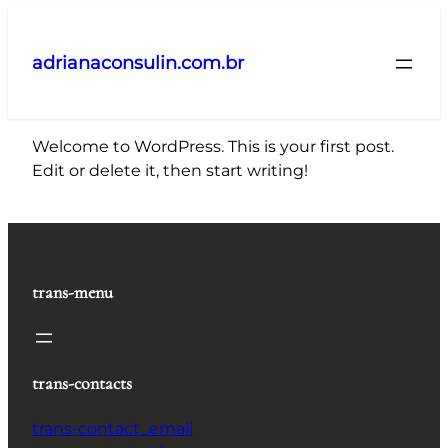
Pular
para
adrianaconsulin.com.br
o
conteúdo
Welcome to WordPress. This is your first post.
Edit or delete it, then start writing!
trans-menu
trans-contacts
trans-contact_email