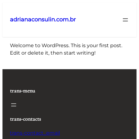
Pular
para
adrianaconsulin.com.br
o
conteúdo
Welcome to WordPress. This is your first post.
Edit or delete it, then start writing!
trans-menu
trans-contacts
trans-contact_email