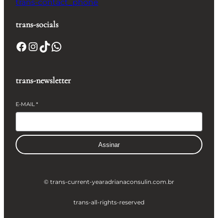
trans-contact_phone
trans-socials
Facebook
Instagram
TikTok
WhatsApp
trans-newsletter
E-MAIL
*
Assinar
© trans-current-year
adrianaconsulin.com.br
trans-all-rights-reserved