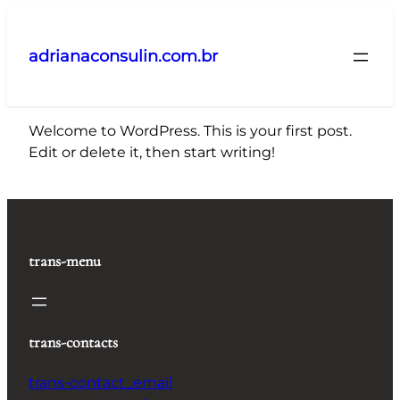
Pular
para
adrianaconsulin.com.br
o
conteúdo
Welcome to WordPress. This is your first post.
Edit or delete it, then start writing!
trans-menu
trans-contacts
trans-contact_email