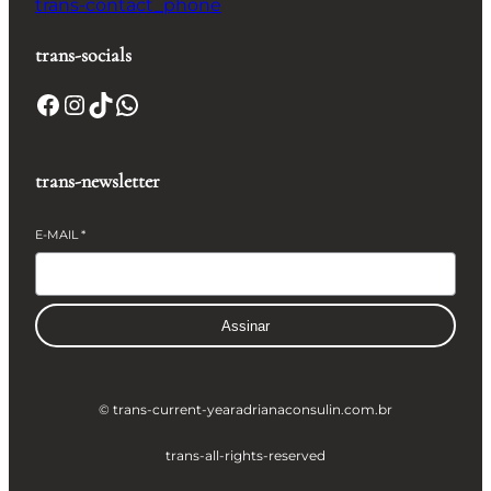
trans-contact_phone
trans-socials
Facebook
Instagram
TikTok
WhatsApp
trans-newsletter
E-MAIL
*
Assinar
© trans-current-year
adrianaconsulin.com.br
trans-all-rights-reserved