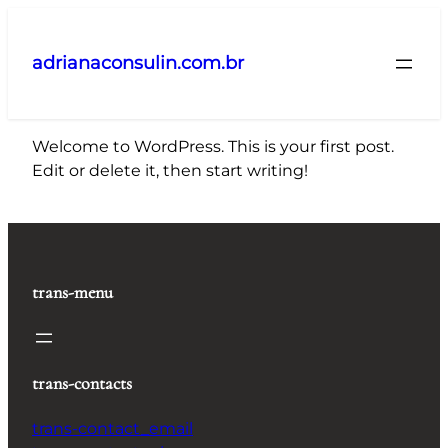
Pular
para
adrianaconsulin.com.br
o
conteúdo
Welcome to WordPress. This is your first post.
Edit or delete it, then start writing!
trans-menu
trans-contacts
trans-contact_email