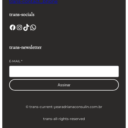
trans-contact_phone
trans-socials
Facebook
Instagram
TikTok
WhatsApp
trans-newsletter
E-MAIL
*
Assinar
© trans-current-year
adrianaconsulin.com.br
trans-all-rights-reserved