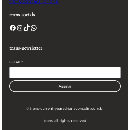
trans-contact_phone
trans-socials
Facebook
Instagram
TikTok
WhatsApp
trans-newsletter
E-MAIL
*
Assinar
© trans-current-year
adrianaconsulin.com.br
trans-all-rights-reserved