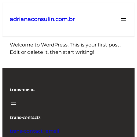
Pular
para
adrianaconsulin.com.br
o
conteúdo
Welcome to WordPress. This is your first post.
Edit or delete it, then start writing!
trans-menu
trans-contacts
trans-contact_email